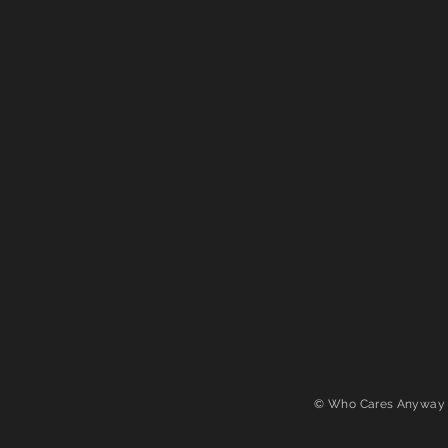
© Who Cares Anyway 2